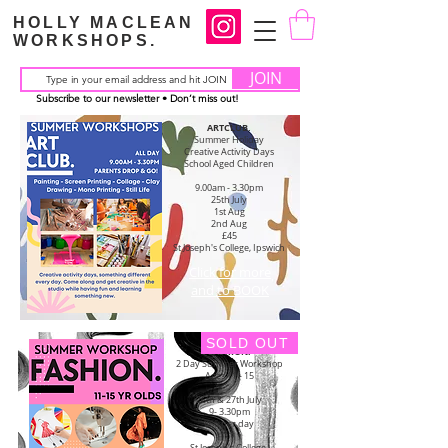
HOLLY MACLEAN
WORKSHOPS.
JOIN
Subscribe to our newsletter • Don’t miss out!
ARTCLUB.
Summer Holiday
Creative Activity Days
School Aged Children
9.00am - 3.30pm
25th July
1st Aug
2nd Aug
£45
St Joseph's College,
Ipswich
Click for more
and to BOOK
SOLD OUT
FASHION.
2 Day Summer Workshop
Ages 11 - 15
26th & 27th July
9- 3.30pm
£60 per day