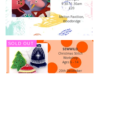
9.30-11.30am
£20
Melton Pavillion,
Click for more and
Woodbridge
to BOOK
SOLD OUT
SEWWILD.
Christmas Stitch
Workshop
Ages 6 - 14
20th December
10.00 - 12.00
£24
Woodbridge Community
Click for more
Hall
and to BOOK
SOLD OUT
For Adults...
MAKE. DRINK. MEET
Cosy Christmas
Hand Embroidery
Workshop