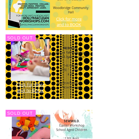
Woodbridge Community
Hall
Click for more
and to BOOK
SOLD OUT
ARTCLUB.
Easter Art
Workshop
School Aged Children
14th April
9.30-11.30am
£20
Melton Pavillion,
Click for more
Woodbridge
and to BOOK
SOLD OUT
SEWWILD.
Easter Workshop
School Aged Children
13th April